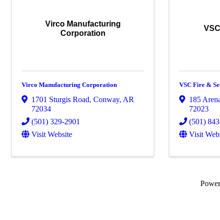
Virco Manufacturing
VSC 
Corporation
Virco Manufacturing Corporation
VSC Fire & Se
1701 Sturgis Road
,
Conway
,
AR
185 Aren
72034
72023
(501) 329-2901
(501) 84
Visit Website
Visit Web
Powe