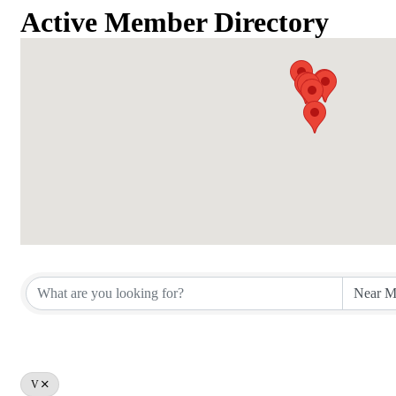
Active Member Directory
Active Member Directory
V