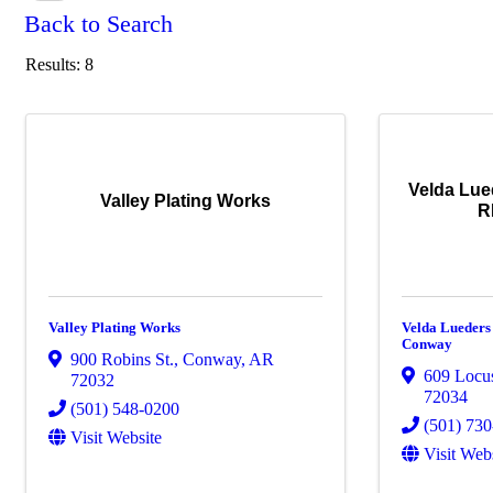
Back to Search
Results: 8
Velda Lue
Valley Plating Works
R
Valley Plating Works
Velda Lueders
Conway
900 Robins St.
,
Conway
,
AR
609 Locu
72032
72034
(501) 548-0200
(501) 73
Visit Website
Visit Web