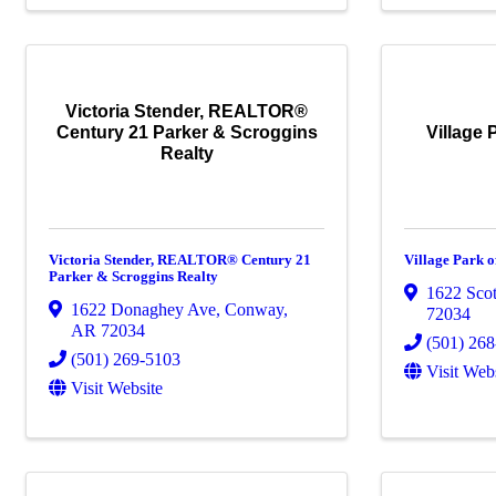
Victoria Stender, REALTOR®
Century 21 Parker & Scroggins
Village 
Realty
Victoria Stender, REALTOR® Century 21
Village Park o
Parker & Scroggins Realty
1622 Scot
1622 Donaghey Ave
,
Conway
,
72034
AR
72034
(501) 26
(501) 269-5103
Visit Web
Visit Website