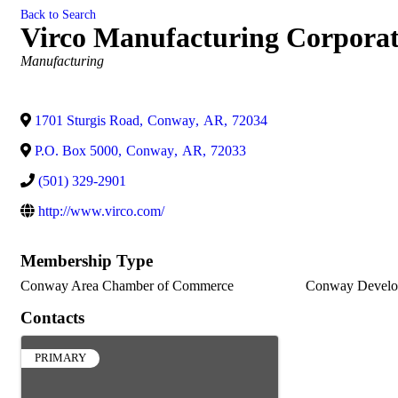
Back to Search
Virco Manufacturing Corporat
Categories
Manufacturing
1701 Sturgis Road
,
Conway
,
AR
,
72034
P.O. Box 5000
,
Conway
,
AR
,
72033
(501) 329-2901
http://www.virco.com/
Membership Type
Conway Area Chamber of Commerce
Conway Develo
Contacts
PRIMARY