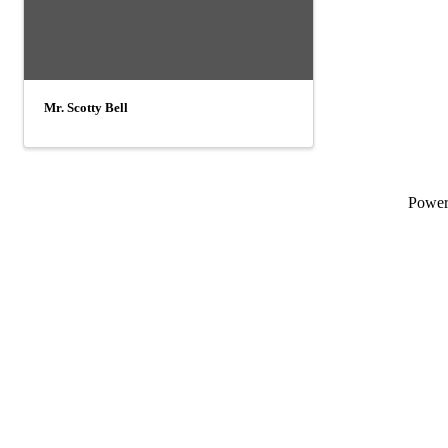
Mr. Scotty Bell
Powe