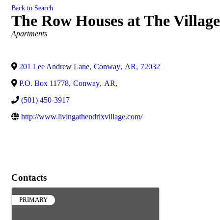
Back to Search
The Row Houses at The Village
Categories
Apartments
201 Lee Andrew Lane
,
Conway
,
AR
,
72032
P.O. Box 11778
,
Conway
,
AR
,
(501) 450-3917
http://www.livingathendrixvillage.com/
Contacts
PRIMARY