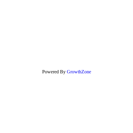
Powered By
GrowthZone