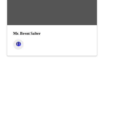
Mr. Brent Salter