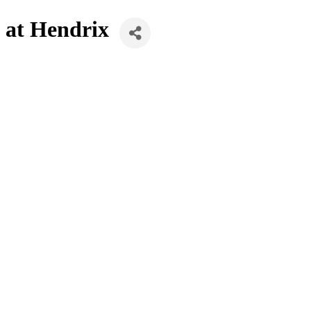
 at Hendrix