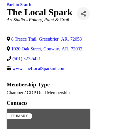
Back to Search
The Local Spark
Categories
Art Studio - Pottery, Paint & Craft
8 Treece Trail
,
Greenbrier
,
AR
,
72058
1020 Oak Street
,
Conway
,
AR
,
72032
(501) 327-5421
www.TheLocalSparkart.com
Membership Type
Chamber / CDP Dual Membership
Contacts
PRIMARY