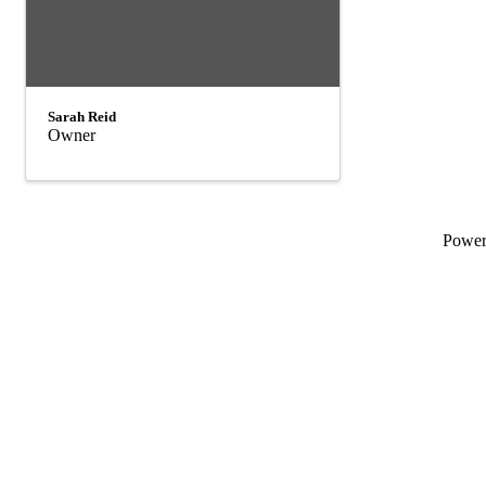
Sarah Reid
Owner
Powe