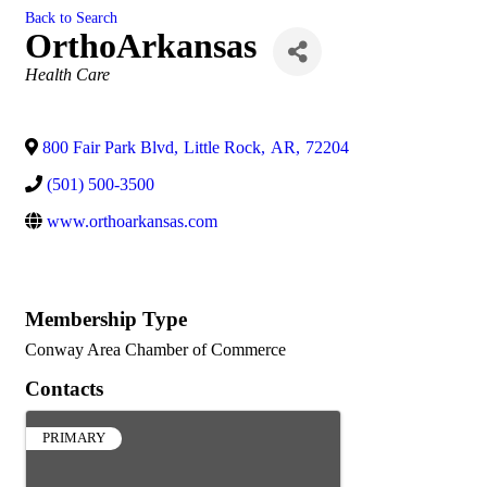
Back to Search
OrthoArkansas
Categories
Health Care
800 Fair Park Blvd
,
Little Rock
,
AR
,
72204
(501) 500-3500
www.orthoarkansas.com
Membership Type
Conway Area Chamber of Commerce
Contacts
PRIMARY