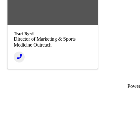
Traci Byrd
Director of Marketing & Sports
Medicine Outreach
Powe