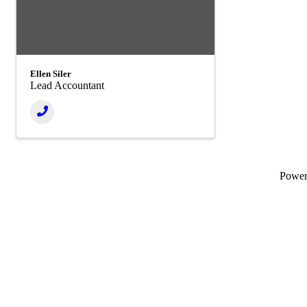
Ellen Siler
Lead Accountant
Powe