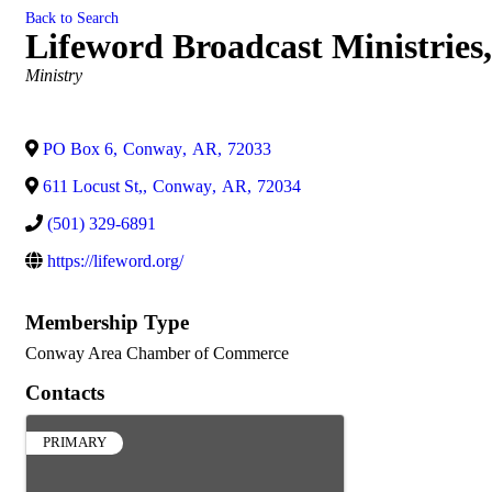
Back to Search
Lifeword Broadcast Ministries,
Categories
Ministry
PO Box 6
,
Conway
,
AR
,
72033
611 Locust St,
,
Conway
,
AR
,
72034
(501) 329-6891
https://lifeword.org/
Membership Type
Conway Area Chamber of Commerce
Contacts
PRIMARY