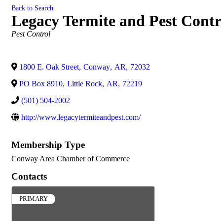
Back to Search
Legacy Termite and Pest Contro
Categories
Pest Control
1800 E. Oak Street
,
Conway
,
AR
,
72032
PO Box 8910
,
Little Rock
,
AR
,
72219
(501) 504-2002
http://www.legacytermiteandpest.com/
Membership Type
Conway Area Chamber of Commerce
Contacts
PRIMARY