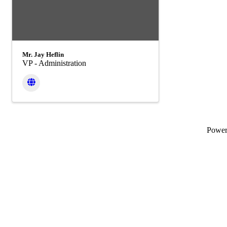
Mr. Jay Heflin
VP - Administration
Powe