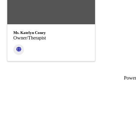
Ms. Katelyn Coney
Owner/Therapist
Powe