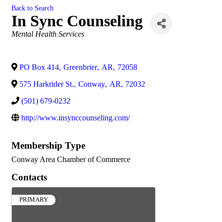
Back to Search
In Sync Counseling
Categories
Mental Health Services
PO Box 414
,
Greenbrier
,
AR
,
72058
575 Harkrider St.
,
Conway
,
AR
,
72032
(501) 679-0232
http://www.insynccounseling.com/
Membership Type
Conway Area Chamber of Commerce
Contacts
PRIMARY