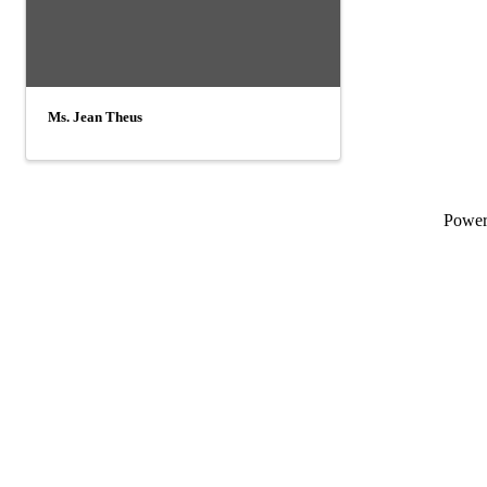
Ms. Jean Theus
Powe