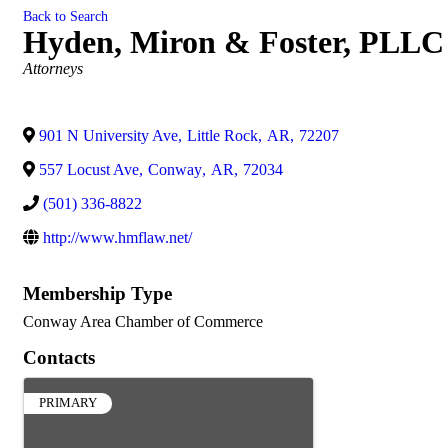
Back to Search
Hyden, Miron & Foster, PLLC
Categories
Attorneys
901 N University Ave
,
Little Rock
,
AR
,
72207
557 Locust Ave
,
Conway
,
AR
,
72034
(501) 336-8822
http://www.hmflaw.net/
Membership Type
Conway Area Chamber of Commerce
Contacts
PRIMARY