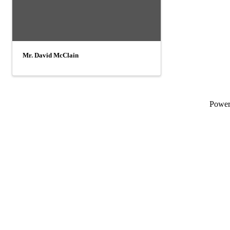
Mr. David McClain
Powe