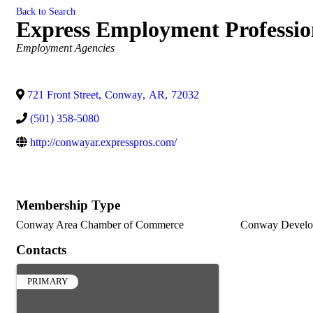
Back to Search
Express Employment Professio
Categories
Employment Agencies
721 Front Street
,
Conway
,
AR
,
72032
(501) 358-5080
http://conwayar.expresspros.com/
Membership Type
Conway Area Chamber of Commerce
Conway Develo
Contacts
PRIMARY