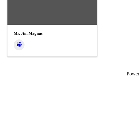
Mr. Jim Magnus
Powe