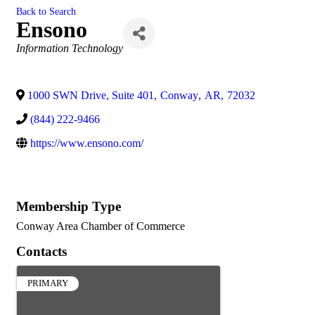
Back to Search
Ensono
Categories
Information Technology
1000 SWN Drive, Suite 401
,
Conway
,
AR
,
72032
(844) 222-9466
https://www.ensono.com/
Membership Type
Conway Area Chamber of Commerce
Contacts
PRIMARY