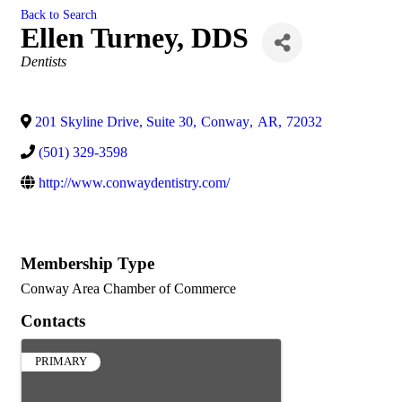
Back to Search
Ellen Turney, DDS
Categories
Dentists
201 Skyline Drive, Suite 30
,
Conway
,
AR
,
72032
(501) 329-3598
http://www.conwaydentistry.com/
Membership Type
Conway Area Chamber of Commerce
Contacts
PRIMARY