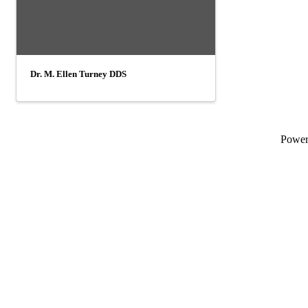
Dr. M. Ellen Turney DDS
Powe