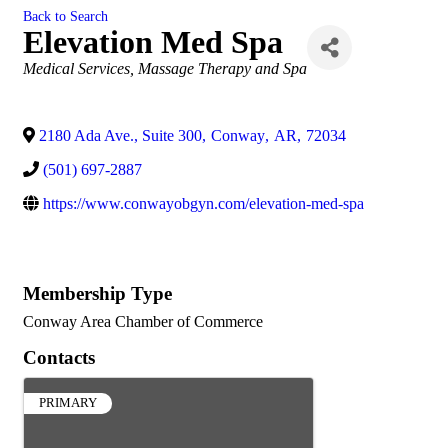
Back to Search
Elevation Med Spa
Categories
Medical Services
Massage Therapy and Spa
2180 Ada Ave., Suite 300
,
Conway
,
AR
,
72034
(501) 697-2887
https://www.conwayobgyn.com/elevation-med-spa
Membership Type
Conway Area Chamber of Commerce
Contacts
PRIMARY