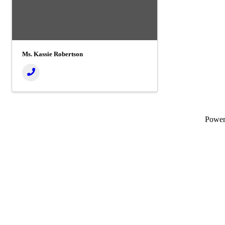
Ms. Kassie Robertson
Powe