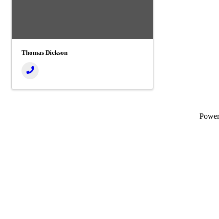
Thomas Dickson
Powe