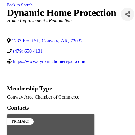
Back to Search
Dynamic Home Protection
Categories
Home Improvement - Remodeling
1237 Front St.
,
Conway
,
AR
,
72032
(479) 650-4131
https://www.dynamichomerepair.com/
Membership Type
Conway Area Chamber of Commerce
Contacts
PRIMARY