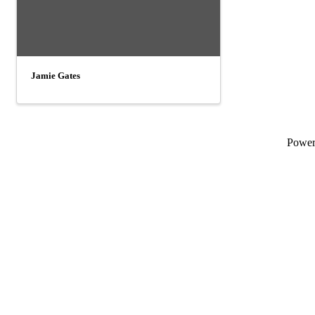
Jamie Gates
Powe