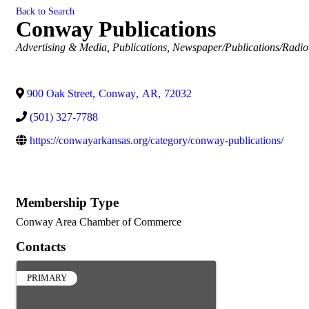
Back to Search
Conway Publications
Categories
Advertising & Media
Publications
Newspaper/Publications/Radio
900 Oak Street
,
Conway
,
AR
,
72032
(501) 327-7788
https://conwayarkansas.org/category/conway-publications/
Membership Type
Conway Area Chamber of Commerce
Contacts
PRIMARY