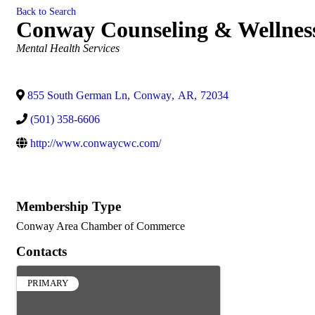
Back to Search
Conway Counseling & Wellnes
Categories
Mental Health Services
855 South German Ln
,
Conway
,
AR
,
72034
(501) 358-6606
http://www.conwaycwc.com/
Membership Type
Conway Area Chamber of Commerce
Contacts
PRIMARY