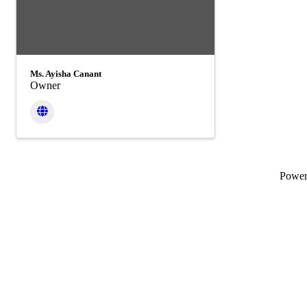
Ms. Ayisha Canant
Owner
Powe