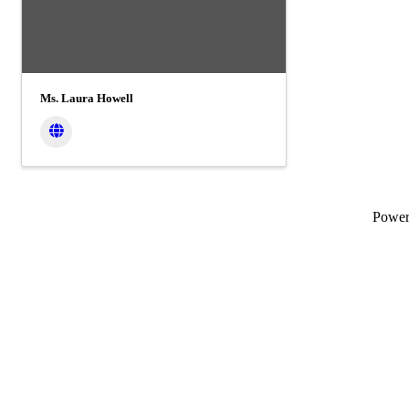
Ms. Laura Howell
Powe