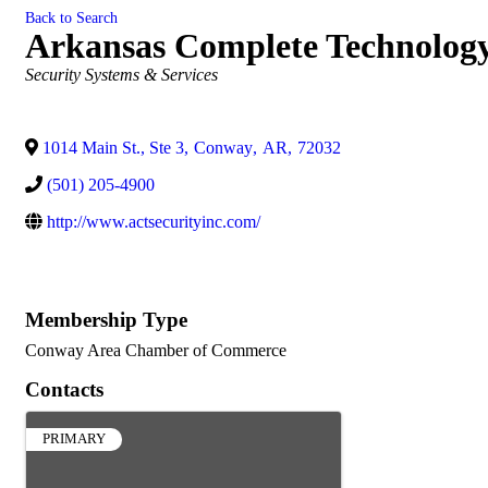
Back to Search
Arkansas Complete Technology 
Categories
Security Systems & Services
1014 Main St., Ste 3
,
Conway
,
AR
,
72032
(501) 205-4900
http://www.actsecurityinc.com/
Membership Type
Conway Area Chamber of Commerce
Contacts
PRIMARY