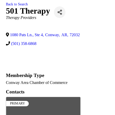
Back to Search
501 Therapy
Categories
Therapy Providers
1080 Pats Ln., Ste 4
,
Conway
,
AR
,
72032
(501) 358-6868
Membership Type
Conway Area Chamber of Commerce
Contacts
PRIMARY