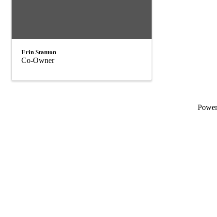
Erin Stanton
Co-Owner
Powe