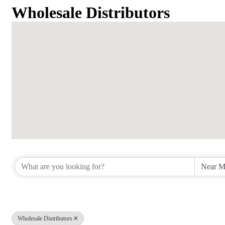
Wholesale Distributors
{Directory Results}
Wholesale Distributors