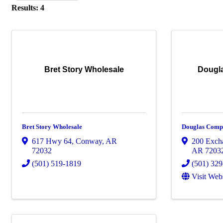
Results: 4
Bret Story Wholesale
Dougla
Bret Story Wholesale
Douglas Compa
617 Hwy 64
,
Conway
,
AR
200 Exch
72032
AR
7203
(501) 519-1819
(501) 32
Visit Web