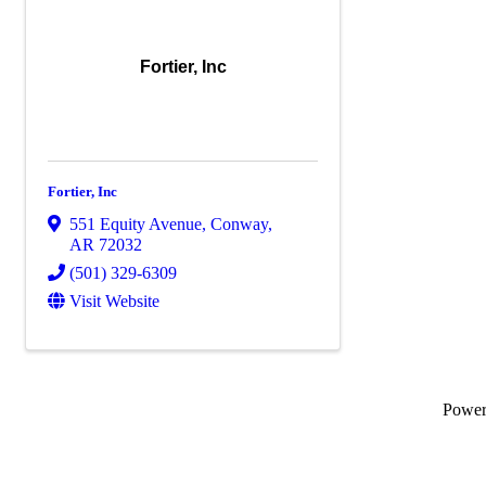
Fortier, Inc
Fortier, Inc
551 Equity Avenue
,
Conway
,
AR
72032
(501) 329-6309
Visit Website
Powe