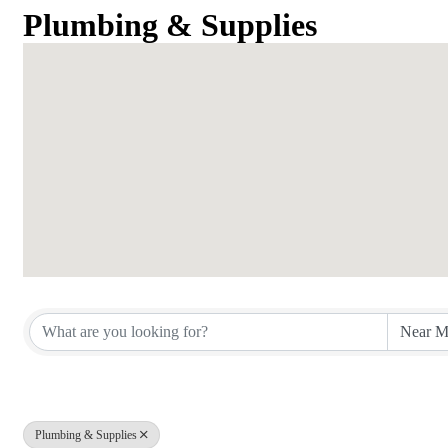
Plumbing & Supplies
{Directory Results}
Plumbing & Supplies