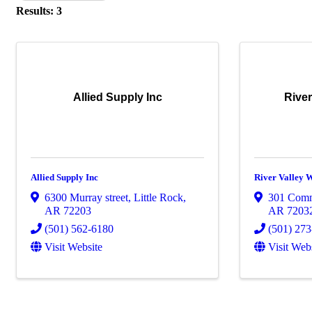
Results: 3
Allied Supply Inc
River
Allied Supply Inc
River Valley 
6300 Murray street
,
Little Rock
,
301 Com
AR
72203
AR
7203
(501) 562-6180
(501) 27
Visit Website
Visit Web