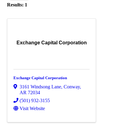
Results: 1
Exchange Capital Corporation
Exchange Capital Corporation
3161 Windsong Lane
,
Conway
,
AR
72034
(501) 932-3155
Visit Website