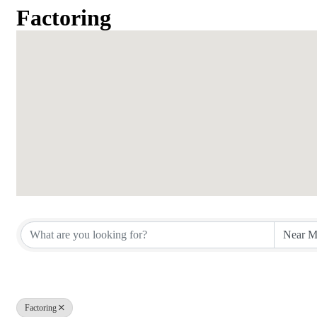
Factoring
{Directory Results}
Factoring