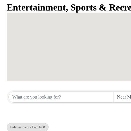
Entertainment, Sports & Recre
{Directory Results}
Entertainment - Family