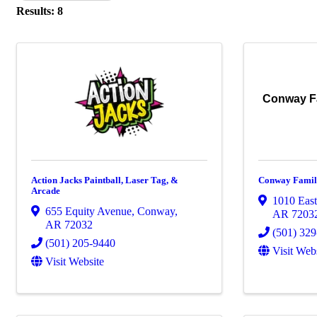
Results: 8
Conway Fa
Action Jacks Paintball, Laser Tag, &
Conway Famil
Arcade
1010 East
655 Equity Avenue
,
Conway
,
AR
7203
AR
72032
(501) 32
(501) 205-9440
Visit Web
Visit Website