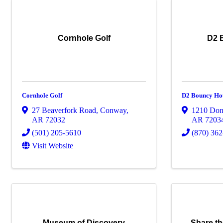
Cornhole Golf
D2 
Cornhole Golf
D2 Bouncy Ho
27 Beaverfork Road
,
Conway
,
1210 Don
AR
72032
AR
7203
(501) 205-5610
(870) 36
Visit Website
Museum of Discovery
Share.t