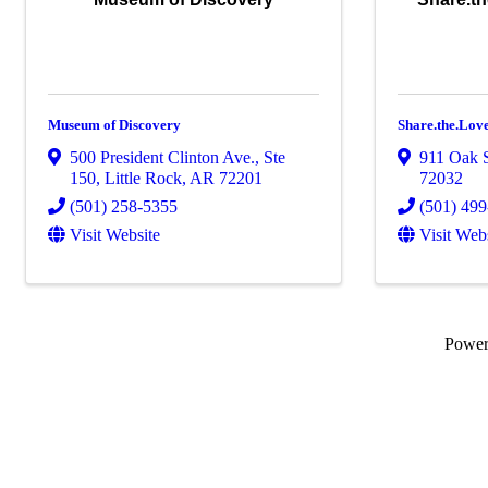
Museum of Discovery
Share.the.Lo
500 President Clinton Ave., Ste
911 Oak S
150
,
Little Rock
,
AR
72201
72032
(501) 258-5355
(501) 49
Visit Website
Visit Web
Powe