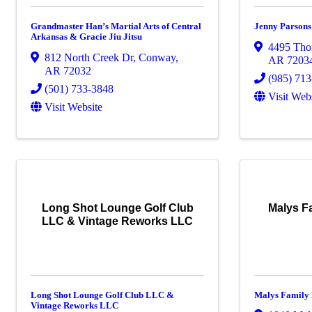
Grandmaster Han’s Martial Arts of Central
Jenny Parson
Arkansas & Gracie Jiu Jitsu
4495 Tho
812 North Creek Dr
,
Conway
,
AR
7203
AR
72032
(985) 71
(501) 733-3848
Visit Web
Visit Website
Long Shot Lounge Golf Club
Malys F
LLC & Vintage Reworks LLC
Long Shot Lounge Golf Club LLC &
Malys Family 
Vintage Reworks LLC