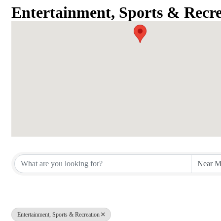
Entertainment, Sports & Recre
{Directory Results}
Entertainment, Sports & Recreation