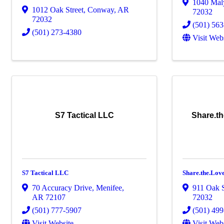
1040 Mal
1012 Oak Street
,
Conway
,
AR
72032
72032
(501) 56
(501) 273-4380
Visit Web
S7 Tactical LLC
Share.t
S7 Tactical LLC
Share.the.Lo
70 Accuracy Drive
,
Menifee
,
911 Oak S
AR
72107
72032
(501) 777-5907
(501) 49
Visit Website
Visit Web