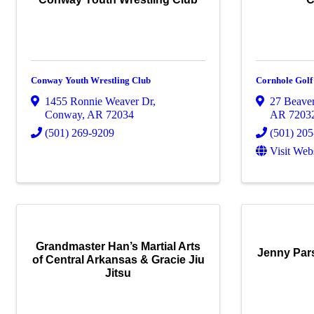
Conway Youth Wrestling Club
Cornhole Golf
1455 Ronnie Weaver Dr
,
27 Beave
Conway
,
AR
72034
AR
7203
(501) 269-9209
(501) 20
Visit Web
Grandmaster Han’s Martial Arts
Jenny Par
of Central Arkansas & Gracie Jiu
Jitsu