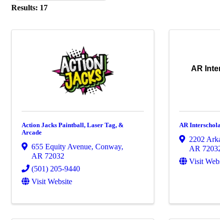
Results: 17
AR Inte
Action Jacks Paintball, Laser Tag, &
AR Interschola
Arcade
2202 Ark
655 Equity Avenue
,
Conway
,
AR
7203
AR
72032
Visit Web
(501) 205-9440
Visit Website