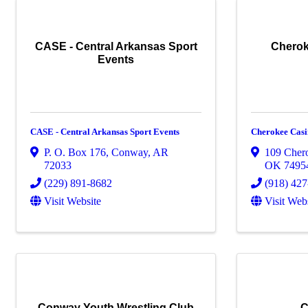
CASE - Central Arkansas Sport
Cherok
Events
CASE - Central Arkansas Sport Events
Cherokee Casi
P. O. Box 176
,
Conway
,
AR
109 Cher
72033
OK
7495
(229) 891-8682
(918) 42
Visit Website
Visit Web
Conway Youth Wrestling Club
C