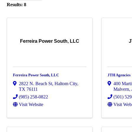
Results: 8
Ferreira Power South, LLC
J
Ferreira Power South, LLC
JTH Agencies
2822 N. Beach St
,
Haltom City
,
400 Marti
TX
76111
Malvern
,
(985) 258-0822
(501) 52
Visit Website
Visit Web