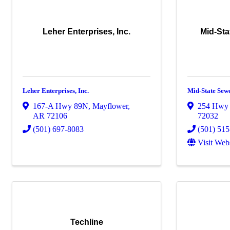
Leher Enterprises, Inc.
Mid-Sta
Leher Enterprises, Inc.
Mid-State Sew
167-A Hwy 89N
,
Mayflower
,
254 Hwy
AR
72106
72032
(501) 697-8083
(501) 51
Visit Web
Techline