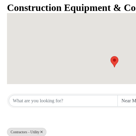
Construction Equipment & Co
{Directory Results}
Contractors - Utility