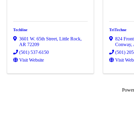
Techline
TriTechne
3601 W. 65th Street
,
Little Rock
,
824 Front 
AR
72209
Conway
,
(501) 537-6150
(501) 20
Visit Website
Visit Web
Powe