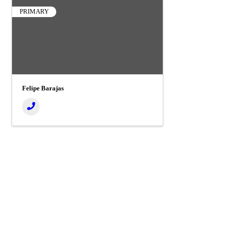
PRIMARY
Felipe Barajas