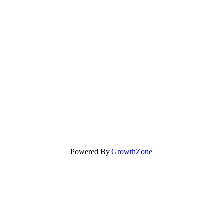
Powered By
GrowthZone