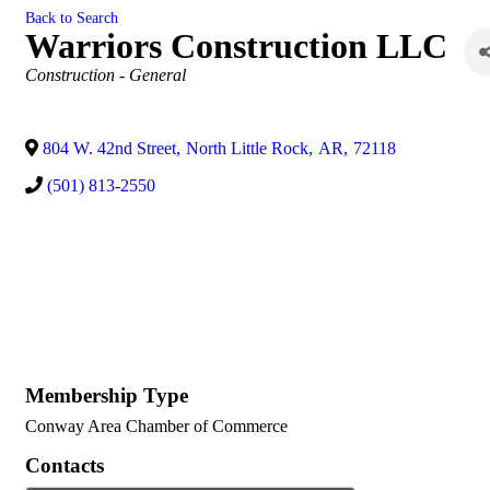
Back to Search
Warriors Construction LLC
Categories
Construction - General
804 W. 42nd Street
,
North Little Rock
,
AR
,
72118
(501) 813-2550
Membership Type
Conway Area Chamber of Commerce
Contacts