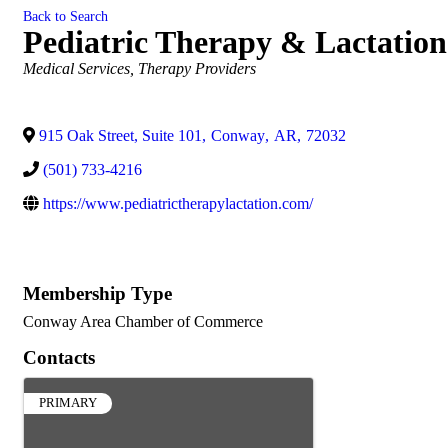
Back to Search
Pediatric Therapy & Lactation
Categories
Medical Services
Therapy Providers
915 Oak Street, Suite 101
,
Conway
,
AR
,
72032
(501) 733-4216
https://www.pediatrictherapylactation.com/
Membership Type
Conway Area Chamber of Commerce
Contacts
PRIMARY