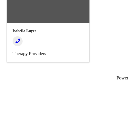
Isabella Luyet
Therapy Providers
Powe