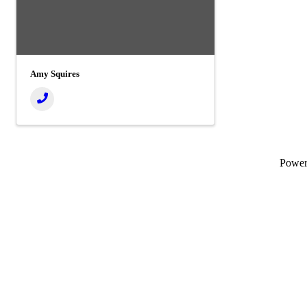
Amy Squires
Powe