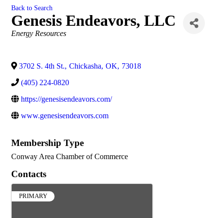
Back to Search
Genesis Endeavors, LLC
Categories
Energy Resources
3702 S. 4th St.
,
Chickasha
,
OK
,
73018
(405) 224-0820
https://genesisendeavors.com/
www.genesisendeavors.com
Membership Type
Conway Area Chamber of Commerce
Contacts
PRIMARY