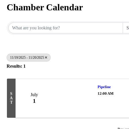
Chamber Calendar
11/19/2025 - 11/20/2025
Results: 1
Pipeline
12:00 AM
S
July
A
1
T