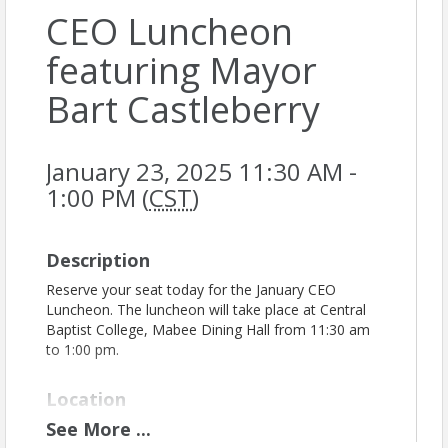
CEO Luncheon
featuring Mayor
Bart Castleberry
January 23, 2025 11:30 AM -
1:00 PM (
CST
)
Description
Reserve your seat today for the January CEO
Luncheon. The luncheon will take place at Central
Baptist College, Mabee Dining Hall from 11:30 am
to 1:00 pm.
Location
See
More
...
Central Baptist College